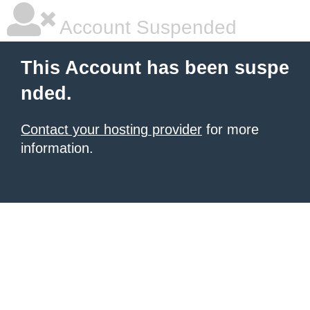
Account Suspended
This Account has been suspe
nded.
Contact your hosting provider
for more
information.